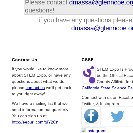
Please contact
dmassa@glenncoe.or
questions!
if you have any questions please
dmassa@glenncoe.o
Contact Us
CSSF
If you would like to know more
STEM Expo Is Prou
about STEM Expo, or have any
be the Official Plac
questions about what we do,
County Affiliate for 
please
contact us
we'll get back
California State Science Fai
to you right away!
Connect with us on Facebo
We have a mailing list that we
Twitter, & Instagram
send information out quarterly.
You can sign up at
http://eepurl.com/giY2Cn