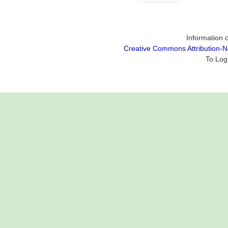
Information o
Creative Commons Attribution-
To Log 