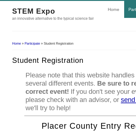
STEM Expo
Home
Part
an innovative alternative to the typical science fair
Home
»
Participate
» Student Registration
You Are Here
Student Registration
Please note that this website handles 
several different events.
Be sure to re
correct event!
If you don't see your e
please check with an advisor, or
send
we'll try to help!
Placer County Entry Reg