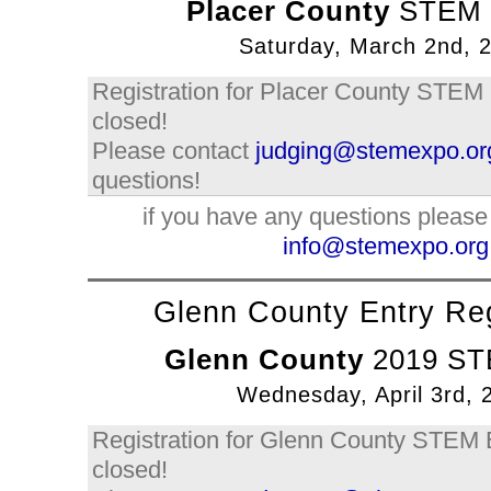
Placer County
STEM 
Saturday, March 2nd, 
Registration for Placer County STEM
closed!
Please contact
judging@stemexpo.or
questions!
if you have any questions please
info@stemexpo.org
Glenn County Entry Reg
Glenn County
2019 ST
Wednesday, April 3rd, 
Registration for Glenn County STEM
closed!