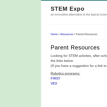
STEM Expo
an innovative alternative to the typical scien
Home
»
Resources
» Parent Resources
You Are Here
Parent Resources
Looking for STEM activites, after-s
the links below.
(If you have a suggestion for a link 
Robotics programs:
FIRST
VEX