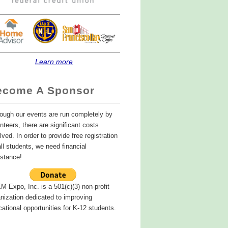
Learn more
ecome A Sponsor
ough our events are run completely by
nteers, there are significant costs
lved. In order to provide free registration
all students, we need financial
istance!
 Expo, Inc. is a 501(c)(3) non-profit
nization dedicated to improving
ational opportunities for K-12 students.