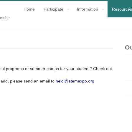
Home
Participate
Information
Resources
ce fair
O
chool programs or summer camps for your student? Check out
to add, please send an email to
heidi@stemexpo.org