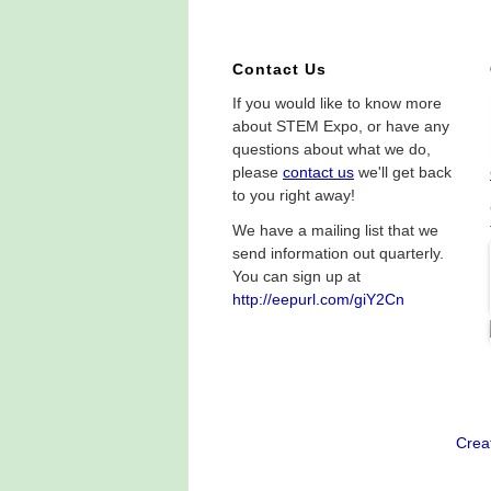
Contact Us
If you would like to know more
about STEM Expo, or have any
questions about what we do,
please
contact us
we'll get back
to you right away!
We have a mailing list that we
send information out quarterly.
You can sign up at
http://eepurl.com/giY2Cn
Crea