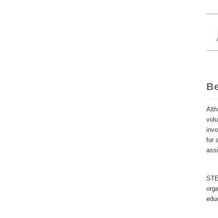
B
Alth
volu
invo
for 
ass
STEM
orga
educ