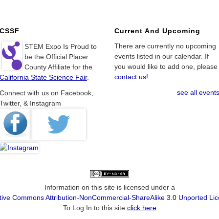
CSSF
Current And Upcoming
There are currently no upcoming
STEM Expo Is Proud to
events listed in our calendar. If
be the Official Placer
you would like to add one, please
County Affiliate for the
contact us!
California State Science Fair
.
see all event
Connect with us on Facebook,
Twitter, & Instagram
Information on this site is licensed under a
tive Commons Attribution-NonCommercial-ShareAlike 3.0 Unported Li
To Log In to this site
click here