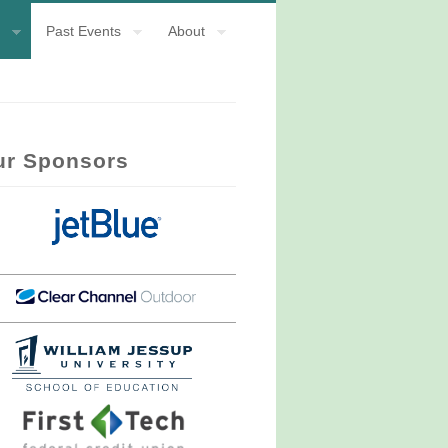
Past Events
About
ur Sponsors