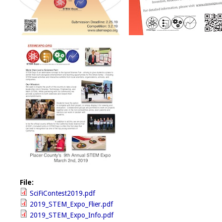
File:
SciFiContest2019.pdf
2019_STEM_Expo_Flier.pdf
2019_STEM_Expo_Info.pdf