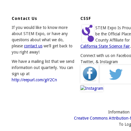
Contact Us
CSSF
If you would like to know more
STEM Expo Is Prou
about STEM Expo, or have any
be the Official Place
questions about what we do,
County Affiliate for
please
contact us
we'll get back to
California State Science Fair
.
you right away!
Connect with us on Faceboo
We have a mailing list that we send
Twitter, & Instagram
information out quarterly. You can
sign up at
http://eepurl.com/giY2Cn
Information o
Creative Commons Attribution-
To Log 