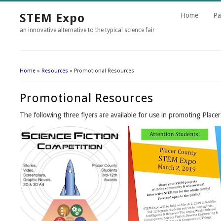
STEM Expo
Home
Pa
an innovative alternative to the typical science fair
Home
»
Resources
» Promotional Resources
You Are Here
Promotional Resources
The following three flyers are available for use in promoting Pla