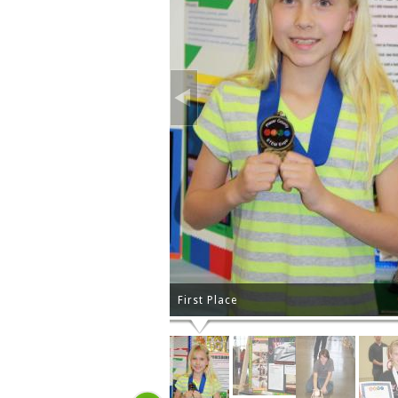
First Place