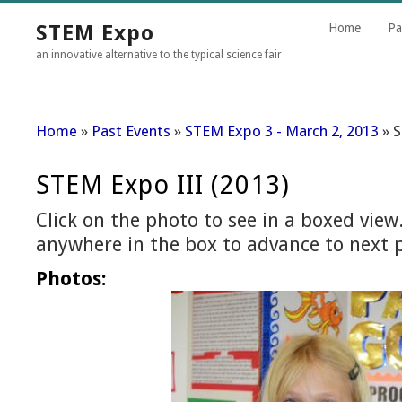
STEM Expo
Home
Pa
an innovative alternative to the typical science fair
Home
»
Past Events
»
STEM Expo 3 - March 2, 2013
» S
You Are Here
STEM Expo III (2013)
Click on the photo to see in a boxed view.
anywhere in the box to advance to next 
Photos: