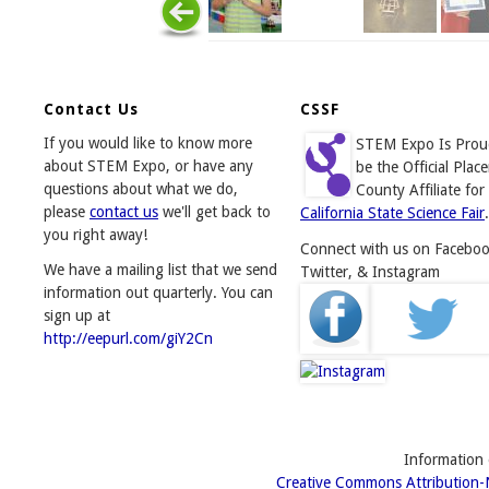
Contact Us
CSSF
If you would like to know more
STEM Expo Is Prou
about STEM Expo, or have any
be the Official Place
questions about what we do,
County Affiliate for
please
contact us
we'll get back to
California State Science Fair
.
you right away!
Connect with us on Faceboo
We have a mailing list that we send
Twitter, & Instagram
information out quarterly. You can
sign up at
http://eepurl.com/giY2Cn
Information o
Creative Commons Attribution-