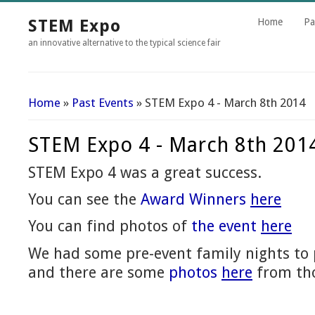
STEM Expo
Home
Pa
an innovative alternative to the typical science fair
Home
»
Past Events
» STEM Expo 4 - March 8th 2014
You Are Here
STEM Expo 4 - March 8th 201
STEM Expo 4 was a great success.
You can see the
Award Winners
here
You can find photos of
the event
here
We had some pre-event family nights t
and there are some
photos
here
from tho