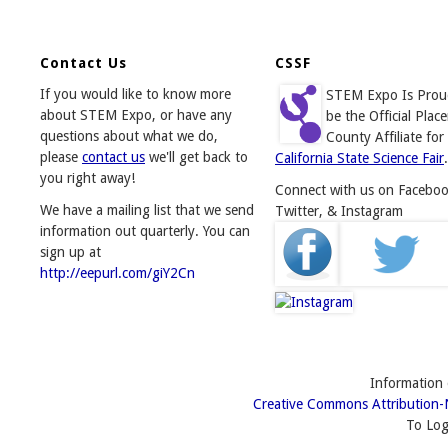
Contact Us
CSSF
If you would like to know more
STEM Expo Is Prou
about STEM Expo, or have any
be the Official Place
questions about what we do,
County Affiliate for
please
contact us
we'll get back to
California State Science Fair
.
you right away!
Connect with us on Faceboo
We have a mailing list that we send
Twitter, & Instagram
information out quarterly. You can
sign up at
http://eepurl.com/giY2Cn
Information o
Creative Commons Attribution-
To Log 